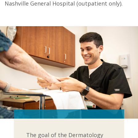
Nashville General Hospital (outpatient only).
The goal of the Dermatology