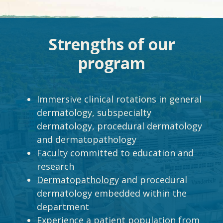
Strengths of our
program
Immersive clinical rotations in general
dermatology, subspecialty
dermatology, procedural dermatology
and dermatopathology
Faculty committed to education and
research
Dermatopathology
and procedural
dermatology embedded within the
department
Experience a patient population from