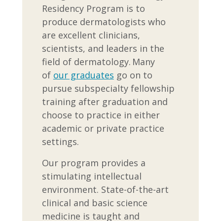
Residency Program is to
produce dermatologists who
are excellent clinicians,
scientists, and leaders in the
field of dermatology. Many
of
our graduates
go on to
pursue subspecialty fellowship
training after graduation and
choose to practice in either
academic or private practice
settings.
Our program provides a
stimulating intellectual
environment. State-of-the-art
clinical and basic science
medicine is taught and