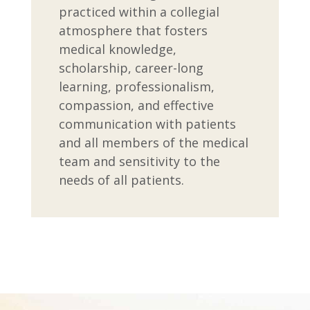
practiced within a collegial
atmosphere that fosters
medical knowledge,
scholarship, career-long
learning, professionalism,
compassion, and effective
communication with patients
and all members of the medical
team and sensitivity to the
needs of all patients.