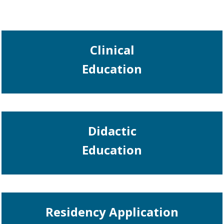
Clinical
Education
Didactic
Education
Residency Application