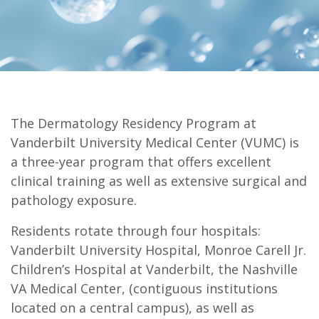
The Dermatology Residency Program at
Vanderbilt University Medical Center (VUMC) is
a three-year program that offers excellent
clinical training as well as extensive surgical and
pathology exposure.
Residents rotate through four hospitals:
Vanderbilt University Hospital, Monroe Carell Jr.
Children’s Hospital at Vanderbilt, the Nashville
VA Medical Center, (contiguous institutions
located on a central campus), as well as