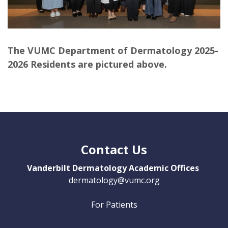
The VUMC Department of Dermatology 2025-
2026 Residents are pictured above.
Contact Us
Vanderbilt Dermatology Academic Offices
dermatology@vumc.org
For Patients