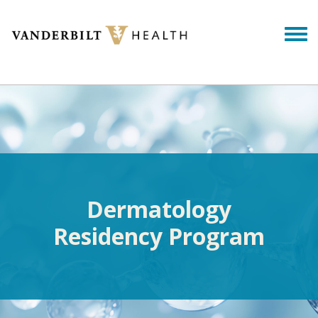
Skip to main content
Togg
Dermatology
Residency Program