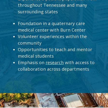
throughout Tennessee and many
surrounding states
Foundation in a quaternary care
medical center with Burn Center
Volunteer experiences within the
community
Opportunities to teach and mentor
medical students
Emphasis on
research
with access to
collaboration across departments