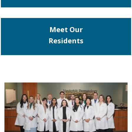
Meet Our
Residents