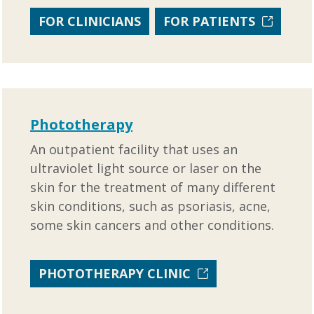
FOR CLINICIANS
FOR PATIENTS
Phototherapy
An outpatient facility that uses an
ultraviolet light source or laser on the
skin for the treatment of many different
skin conditions, such as psoriasis, acne,
some skin cancers and other conditions.
PHOTOTHERAPY CLINIC