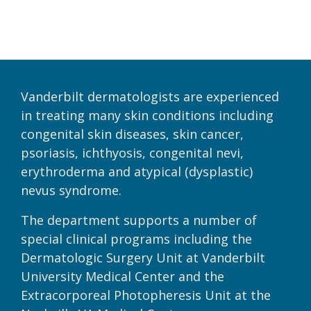
Vanderbilt dermatologists are experienced
in treating many skin conditions including
congenital skin diseases, skin cancer,
psoriasis, ichthyosis, congenital nevi,
erythroderma and atypical (dysplastic)
nevus syndrome.
The department supports a number of
special clinical programs including the
Dermatologic Surgery Unit at Vanderbilt
University Medical Center and the
Extracorporeal Photopheresis Unit at the