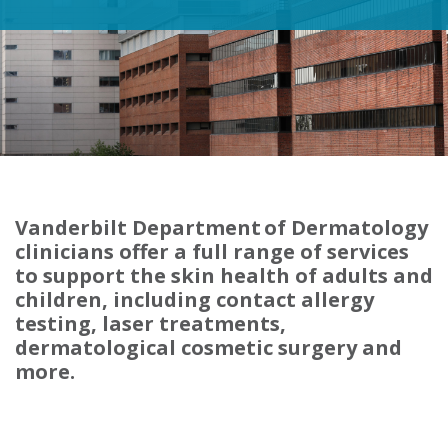
Vanderbilt Department of Dermatology
clinicians offer a full range of services
to support the skin health of adults and
children, including contact allergy
testing, laser treatments,
dermatological cosmetic surgery and
more.