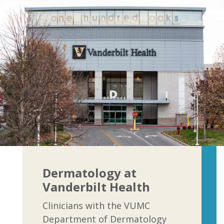
Dermatology at
Vanderbilt Health
Clinicians with the VUMC
Department of Dermatology