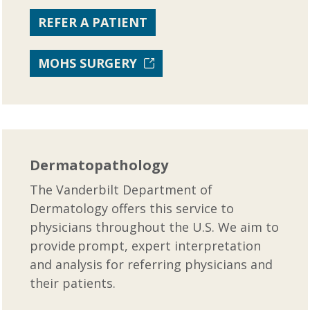
REFER A PATIENT
MOHS SURGERY
Dermatopathology
The Vanderbilt Department of
Dermatology offers this service to
physicians throughout the U.S. We aim to
provide prompt, expert interpretation
and analysis for referring physicians and
their patients.