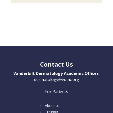
Contact Us
Vanderbilt Dermatology Academic Offices
dermatology@vumc.org
For Patients
About us
Training