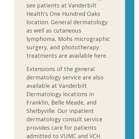
see patients at Vanderbilt
Health's One Hundred Oaks
location. General dermatology
as well as cutaneous
lymphoma, Mohs micrographic
surgery, and phototherapy
treatments are available here.
Extensions of the general
dermatology service are also
available at Vanderbilt
Dermatology locations in
Franklin, Belle Meade, and
Shelbyville. Our inpatient
dermatology consult service
provides care for patients
admitted to VUMC and VCH