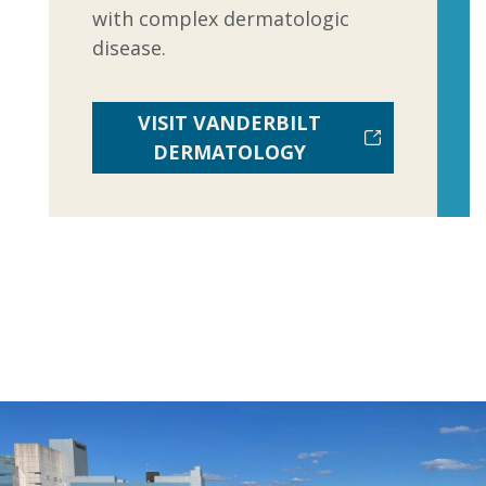
with complex dermatologic
disease.
VISIT VANDERBILT
DERMATOLOGY