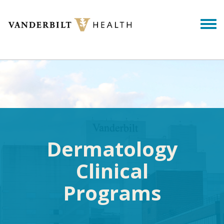
Skip to main content
Togg
Dermatology
Clinical
Programs