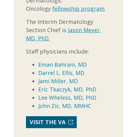
Dermatologic
Oncology
fellowship program
.
The Interim Dermatology
Section Chief is
Jason Meyer,
MD, PhD
.
Staff physicians include:
Eman Bahrani, MD
Darrel L. Ellis, MD
Jami Miller, MD
Eric Tkaczyk, MD, PhD
Lee Wheless, MD, PhD
John Zic, MD, MMHC
VISIT THE VA