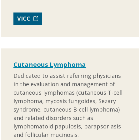
VICC
Cutaneous Lymphoma
Dedicated to assist referring physicians
in the evaluation and management of
cutaneous lymphomas (cutaneous T-cell
lymphoma, mycosis fungoides, Sezary
syndrome, cutaneous B-cell lymphoma)
and related disorders such as
lymphomatoid papulosis, parapsoriasis
and follicular mucinosis.