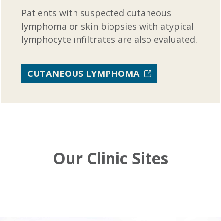
Patients with suspected cutaneous
lymphoma or skin biopsies with atypical
lymphocyte infiltrates are also evaluated.
CUTANEOUS LYMPHOMA
Our Clinic Sites