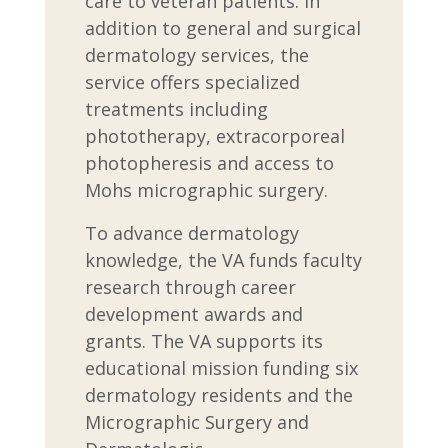
care to veteran patients. In
addition to general and surgical
dermatology services, the
service offers specialized
treatments including
phototherapy, extracorporeal
photopheresis and access to
Mohs micrographic surgery.
To advance dermatology
knowledge, the VA funds faculty
research through career
development awards and
grants. The VA supports its
educational mission funding six
dermatology residents and the
Micrographic Surgery and