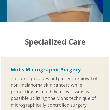
Specialized Care
Mohs Micrographic Surgery
This unit provides outpatient removal of
non-melanoma skin cancers while
protecting as much healthy tissue as
possible utilizing the Mohs technique of
micrographically controlled surgery.