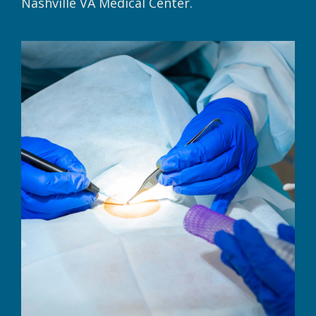
Nashville VA Medical Center.