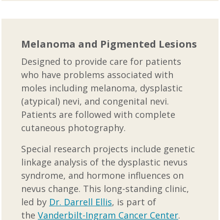
Melanoma and Pigmented Lesions
Designed to provide care for patients
who have problems associated with
moles including melanoma, dysplastic
(atypical) nevi, and congenital nevi.
Patients are followed with complete
cutaneous photography.
Special research projects include genetic
linkage analysis of the dysplastic nevus
syndrome, and hormone influences on
nevus change. This long-standing clinic,
led by
Dr. Darrell Ellis
, is part of
the
Vanderbilt-Ingram Cancer Center
.