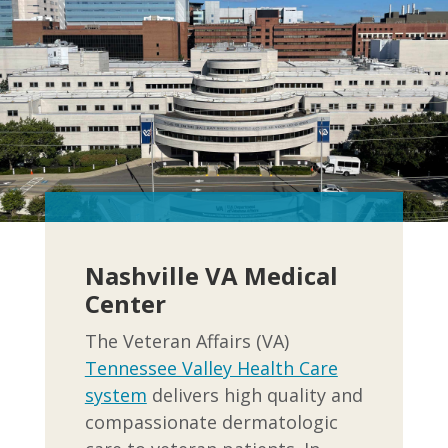
Nashville VA Medical
Center
The Veteran Affairs (VA)
Tennessee Valley Health Care
system
delivers high quality and
compassionate dermatologic