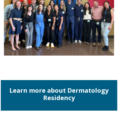
Learn more about Dermatology
Residency