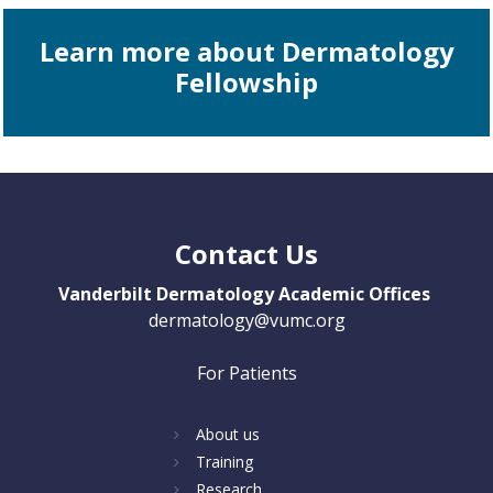
Learn more about Dermatology
Fellowship
Contact Us
Vanderbilt Dermatology Academic Offices
dermatology@vumc.org
For Patients
About us
Training
Research