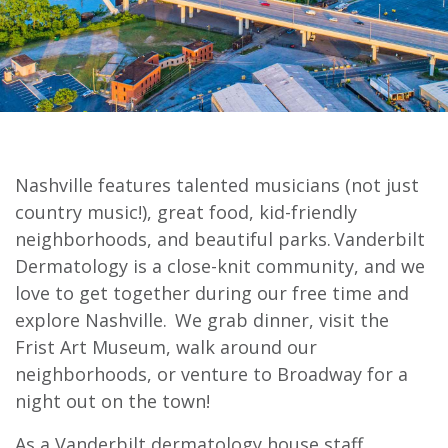
Nashville features talented musicians (not just
country music!), great food, kid-friendly
neighborhoods, and beautiful parks. Vanderbilt
Dermatology is a close-knit community, and we
love to get together during our free time and
explore Nashville. We grab dinner, visit the
Frist Art Museum, walk around our
neighborhoods, or venture to Broadway for a
night out on the town!
As a Vanderbilt dermatology house staff