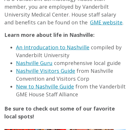
member, you are employed by Vanderbilt
University Medical Center. House staff salary
and benefits can be found on the
GME website
.
Learn more about life in Nashville:
An Introducation to Nashville
compiled by
Vanderbilt University
Nashville Guru
comprehensive local guide
Nashville Visitors Guide
from Nashville
Convention and Visitors Corp
New to Nashville Guide
from the Vanderbilt
GME House Staff Alliance
Be sure to check out some of our favorite
local spots!