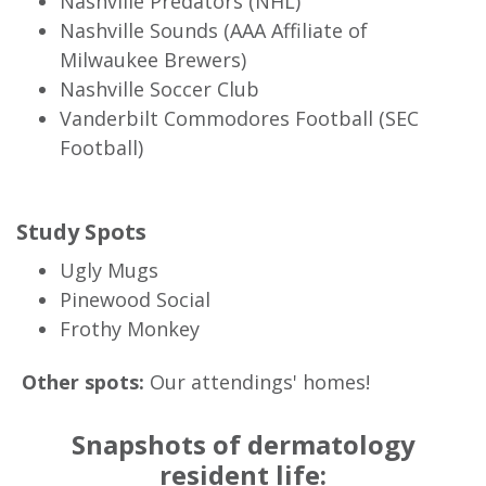
Nashville Predators (NHL)
Nashville Sounds (AAA Affiliate of
Milwaukee Brewers)
Nashville Soccer Club
Vanderbilt Commodores Football (SEC
Football)
Study Spots
Ugly Mugs
Pinewood Social
Frothy Monkey
Other spots:
Our attendings' homes!
Snapshots of dermatology
resident life: