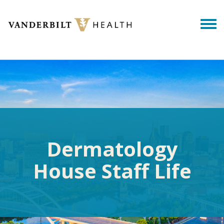
Skip to main content
Togg
Dermatology
House Staff Life