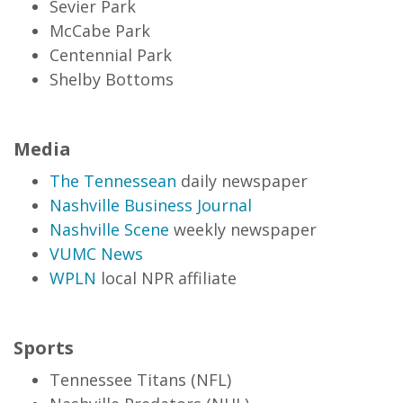
Sevier Park
McCabe Park
Centennial Park
Shelby Bottoms
Media
The Tennessean
daily newspaper
Nashville Business Journal
Nashville Scene
weekly newspaper
VUMC News
WPLN
local NPR affiliate
Sports
Tennessee Titans (NFL)