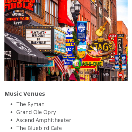
Music Venues
The Ryman
Grand Ole Opry
Ascend Amphitheater
The Bluebird Cafe