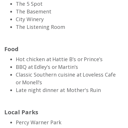
The 5 Spot
The Basement
City Winery
The Listening Room
Food
Hot chicken at Hattie B’s or Prince’s
BBQ at Edley’s or Martin’s
Classic Southern cuisine at Loveless Cafe
or Monell’s
Late night dinner at Mother's Ruin
Local Parks
Percy Warner Park