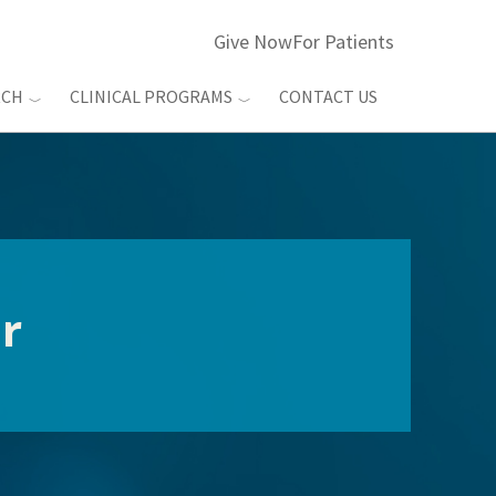
Give Now
For Patients
RCH
CLINICAL PROGRAMS
CONTACT US
r