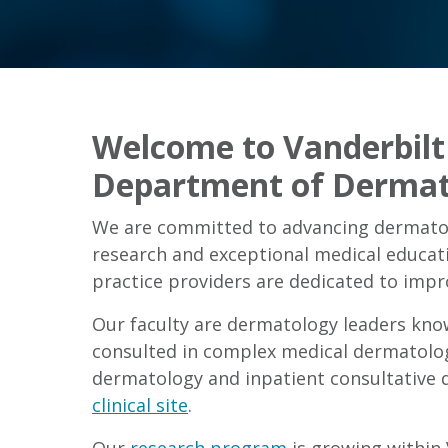
Welcome to Vanderbilt 
Department of Dermat
We are committed to advancing dermatol
research and exceptional medical educat
practice providers are dedicated to impro
Our faculty are dermatology leaders knowl
consulted in complex medical dermatolo
dermatology and inpatient consultative 
clinical site
.