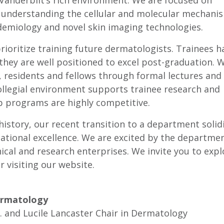
Vanderbilt’s rich environment. We are focused on
 understanding the cellular and molecular mechani
idemiology and novel skin imaging technologies.
prioritize training future dermatologists. Trainees h
they are well positioned to excel post-graduation. 
 residents and fellows through formal lectures and
 collegial environment supports trainee research and
p programs are highly competitive.
istory, our recent transition to a department solidi
cational excellence. We are excited by the departmen
ical and research enterprises. We invite you to expl
r visiting our website.
ermatology
. and Lucile Lancaster Chair in Dermatology