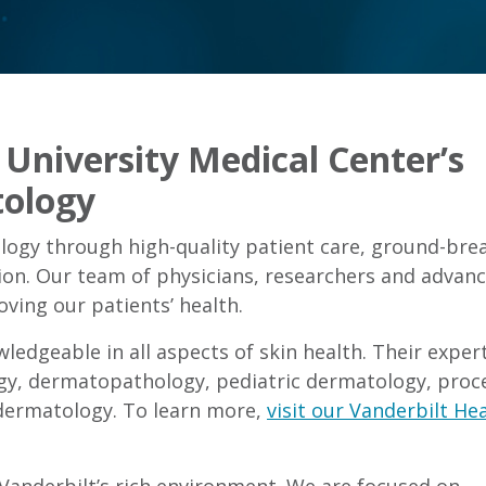
University Medical Center’s
ology
ogy through high-quality patient care, ground-bre
ion. Our team of physicians, researchers and advan
ving our patients’ health.
edgeable in all aspects of skin health. Their expert
gy, dermatopathology, pediatric dermatology, proc
dermatology. To learn more,
visit our Vanderbilt He