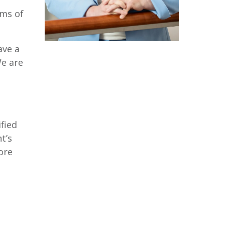
sms of
ave a
We are
fied
t’s
ore