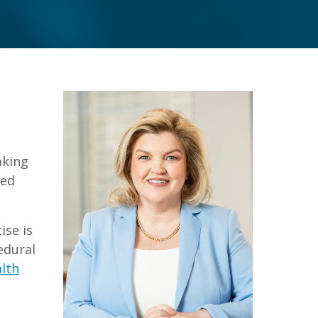
aking
ced
ise is
edural
alth