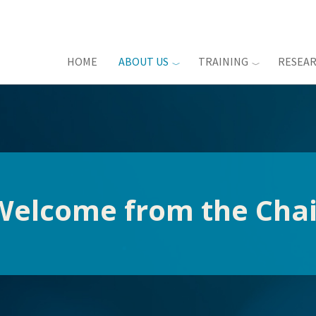
HOME
ABOUT US
TRAINING
RESEA
Welcome from the Chai