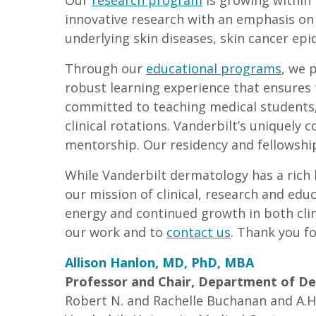
Our
research program
is growing within 
innovative research with an emphasis on
underlying skin diseases, skin cancer ep
Through our
educational programs
, we 
robust learning experience that ensures 
committed to teaching medical students,
clinical rotations. Vanderbilt’s uniquely
mentorship. Our residency and fellowshi
While Vanderbilt dermatology has a rich h
our mission of clinical, research and edu
energy and continued growth in both clin
our work and to
contact us
. Thank you fo
Allison Hanlon, MD, PhD, MBA
Professor and Chair, Department of D
Robert N. and Rachelle Buchanan and A.H