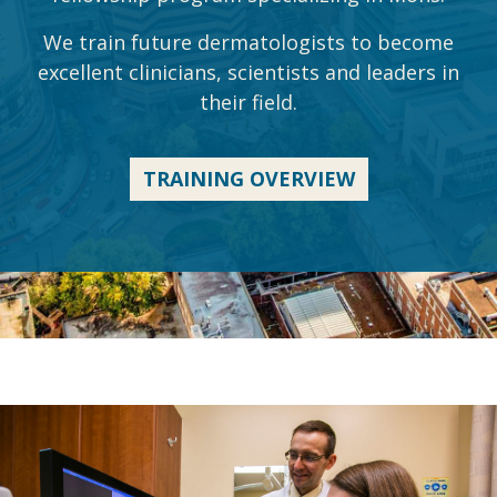
We train future dermatologists to become
excellent clinicians, scientists and leaders in
their field.
TRAINING OVERVIEW