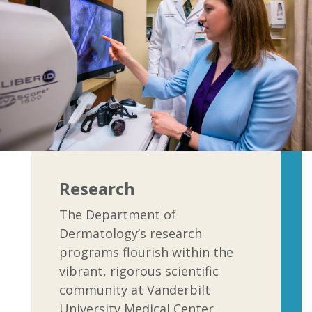
Research
The Department of
Dermatology’s research
programs flourish within the
vibrant, rigorous scientific
community at Vanderbilt
University Medical Center