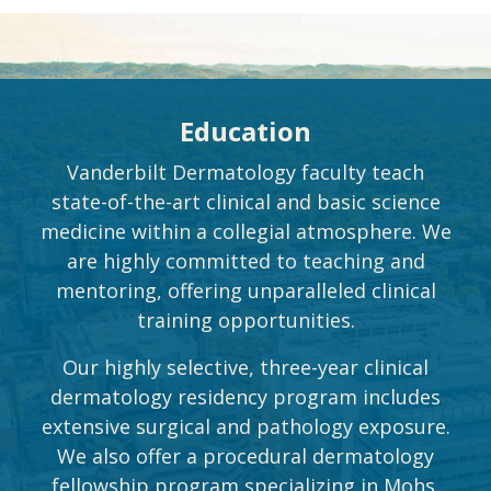
Education
Vanderbilt Dermatology faculty teach
state-of-the-art clinical and basic science
medicine within a collegial atmosphere. We
are highly committed to teaching and
mentoring, offering unparalleled clinical
training opportunities.
Our highly selective, three-year clinical
dermatology residency program includes
extensive surgical and pathology exposure.
We also offer a procedural dermatology
fellowship program specializing in Mohs.