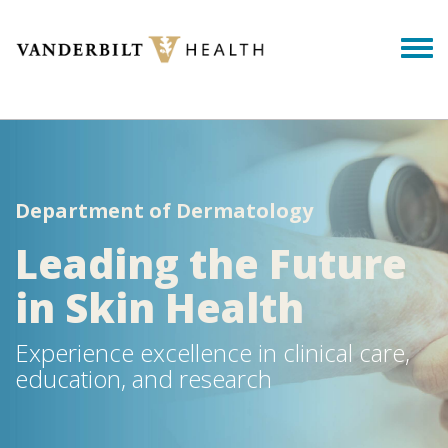
Skip to main content
Togg
Department of Dermatology
Leading the Future
in Skin Health
Experience excellence in clinical care,
education, and research