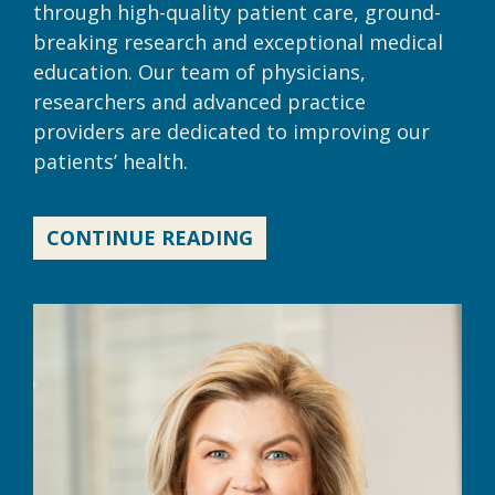
through high-quality patient care, ground-
breaking research and exceptional medical
education. Our team of physicians,
researchers and advanced practice
providers are dedicated to improving our
patients’ health.
CONTINUE READING