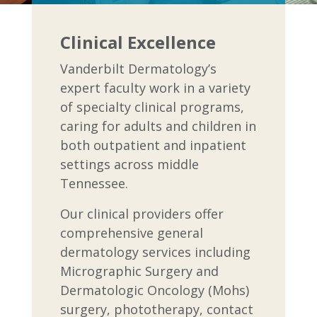
Clinical Excellence
Vanderbilt Dermatology’s
expert faculty work in a variety
of specialty clinical programs,
caring for adults and children in
both outpatient and inpatient
settings across middle
Tennessee.
Our clinical providers offer
comprehensive general
dermatology services including
Micrographic Surgery and
Dermatologic Oncology (Mohs)
surgery, phototherapy, contact