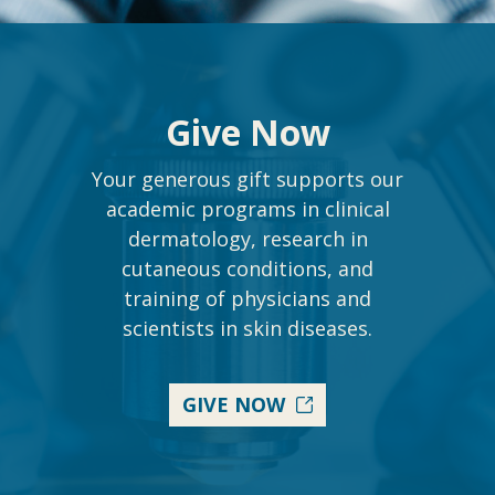
Give Now
Your generous gift supports our
academic programs in clinical
dermatology, research in
cutaneous conditions, and
training of physicians and
scientists in skin diseases.
GIVE NOW