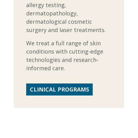
allergy testing,
dermatopathology,
dermatological cosmetic
surgery and laser treatments.
We treat a full range of skin
conditions with cutting-edge
technologies and research-
informed care.
CLINICAL PROGRAMS