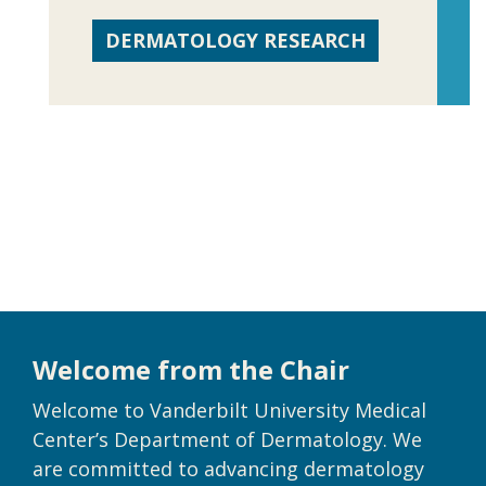
DERMATOLOGY RESEARCH
Welcome from the Chair
Welcome to Vanderbilt University Medical
Center’s Department of Dermatology. We
are committed to advancing dermatology