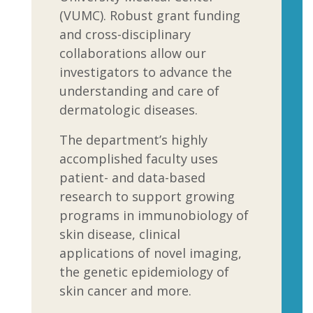
(VUMC). Robust grant funding
and cross-disciplinary
collaborations allow our
investigators to advance the
understanding and care of
dermatologic diseases.
The department’s highly
accomplished faculty uses
patient- and data-based
research to support growing
programs in immunobiology of
skin disease, clinical
applications of novel imaging,
the genetic epidemiology of
skin cancer and more.