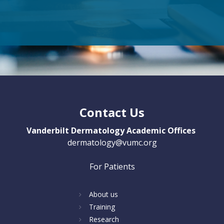
Contact Us
Vanderbilt Dermatology Academic Offices
dermatology@vumc.org
For Patients
About us
Training
Research