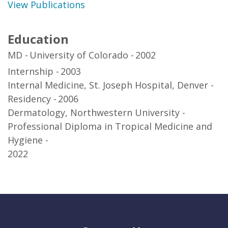
View Publications
Education
MD
University of Colorado
2002
Internship
2003
Internal Medicine, St. Joseph Hospital, Denver
Residency
2006
Dermatology, Northwestern University
Professional Diploma in Tropical Medicine and
Hygiene
2022