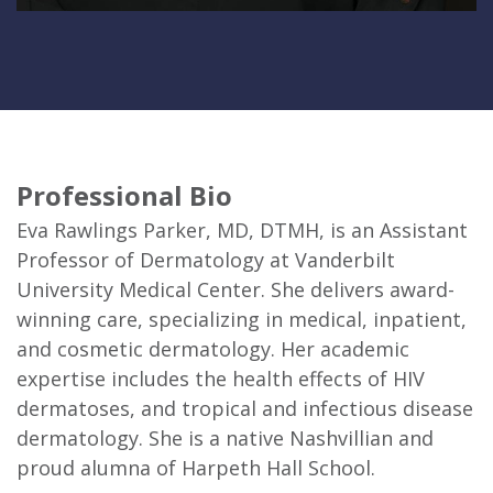
Professional Bio
Eva Rawlings Parker, MD, DTMH, is an Assistant
Professor of Dermatology at Vanderbilt
University Medical Center. She delivers award-
winning care, specializing in medical, inpatient,
and cosmetic dermatology. Her academic
expertise includes the health effects of HIV
dermatoses, and tropical and infectious disease
dermatology. She is a native Nashvillian and
proud alumna of Harpeth Hall School.