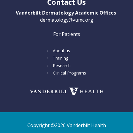
Contact Us
Vanderbilt Dermatology Academic Offices
dermatology@vumc.org
For Patients
About us
Training
Research
Clinical Programs
Copyright ©2026 Vanderbilt Health