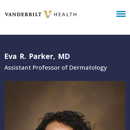
Skip to main content
Togg
Eva
R.
Parker
MD
Assistant Professor of Dermatology