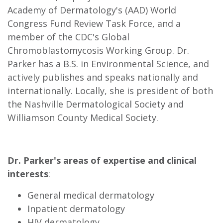
Academy of Dermatology's (AAD) World
Congress Fund Review Task Force, and a
member of the CDC's Global
Chromoblastomycosis Working Group. Dr.
Parker has a B.S. in Environmental Science, and
actively publishes and speaks nationally and
internationally. Locally, she is president of both
the Nashville Dermatological Society and
Williamson County Medical Society.
Dr. Parker's areas of expertise and clinical
interests
:
General medical dermatology
Inpatient dermatology
HIV dermatology