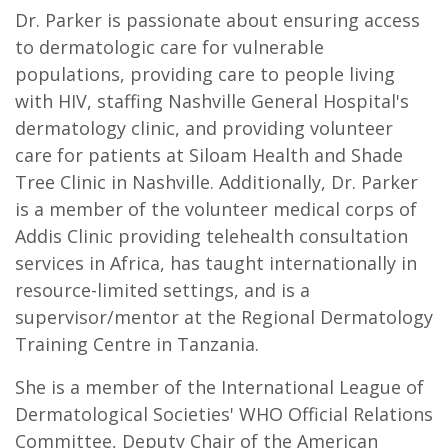
Dr. Parker is passionate about ensuring access
to dermatologic care for vulnerable
populations, providing care to people living
with HIV, staffing Nashville General Hospital's
dermatology clinic, and providing volunteer
care for patients at Siloam Health and Shade
Tree Clinic in Nashville. Additionally, Dr. Parker
is a member of the volunteer medical corps of
Addis Clinic providing telehealth consultation
services in Africa, has taught internationally in
resource-limited settings, and is a
supervisor/mentor at the Regional Dermatology
Training Centre in Tanzania.
She is a member of the International League of
Dermatological Societies' WHO Official Relations
Committee, Deputy Chair of the American