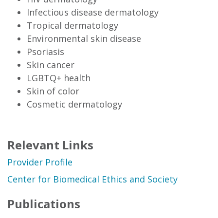
Infectious disease dermatology
Tropical dermatology
Environmental skin disease
Psoriasis
Skin cancer
LGBTQ+ health
Skin of color
Cosmetic dermatology
Relevant Links
Provider Profile
Center for Biomedical Ethics and Society
Publications