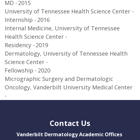
MD
2015
University of Tennessee Health Science Center
Internship
2016
Internal Medicine, University of Tennessee
Health Science Center
Residency
2019
Dermatology, University of Tennessee Health
Science Center
Fellowship
2020
Micrographic Surgery and Dermatologic
Oncology, Vanderbilt University Medical Center
Contact Us
Vanderbilt Dermatology Academic Offices