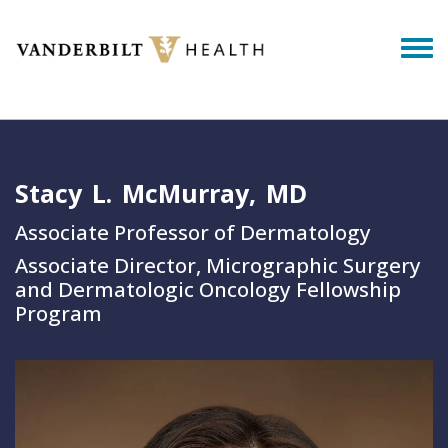
Skip to main content
Togg
Stacy
L.
McMurray
MD
Associate Professor of Dermatology
Associate Director, Micrographic Surgery
and Dermatologic Oncology Fellowship
Program