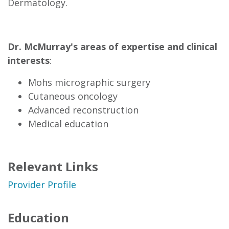
Dermatology.
Dr. McMurray's areas of expertise and clinical
interests
:
Mohs micrographic surgery
Cutaneous oncology
Advanced reconstruction
Medical education
Relevant Links
Provider Profile
Education