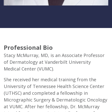
Professional Bio
Stacy McMurray, MD, is an Associate Professor
of Dermatology at Vanderbilt University
Medical Center (VUMC).
She received her medical training from the
University of Tennessee Health Science Center
(UTHSC) and completed a fellowship in
Micrographic Surgery & Dermatologic Oncology
at VUMC. After her fellowship, Dr. McMurray