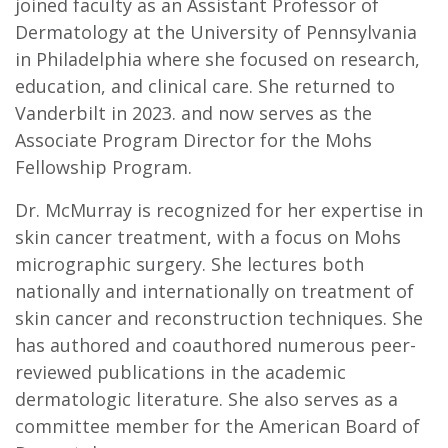
joined faculty as an Assistant Professor of
Dermatology at the University of Pennsylvania
in Philadelphia where she focused on research,
education, and clinical care. She returned to
Vanderbilt in 2023. and now serves as the
Associate Program Director for the Mohs
Fellowship Program.
Dr. McMurray is recognized for her expertise in
skin cancer treatment, with a focus on Mohs
micrographic surgery. She lectures both
nationally and internationally on treatment of
skin cancer and reconstruction techniques. She
has authored and coauthored numerous peer-
reviewed publications in the academic
dermatologic literature. She also serves as a
committee member for the American Board of