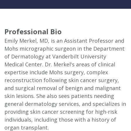
Professional Bio
Emily Merkel, MD, is an Assistant Professor and
Mohs micrographic surgeon in the Department
of Dermatology at Vanderbilt University
Medical Center. Dr. Merkel's areas of clinical
expertise include Mohs surgery, complex
reconstruction following skin cancer surgery,
and surgical removal of benign and malignant
skin lesions. She also sees patients needing
general dermatology services, and specializes in
providing skin cancer screening for high-risk
individuals, including those with a history of
organ transplant.