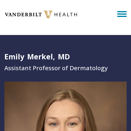
Skip to main content
Togg
Emily
Merkel
MD
Assistant Professor of Dermatology