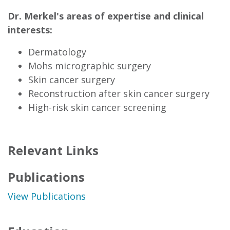
Dr. Merkel's areas of expertise and clinical
interests:
Dermatology
Mohs micrographic surgery
Skin cancer surgery
Reconstruction after skin cancer surgery
High-risk skin cancer screening
Relevant Links
Publications
View Publications