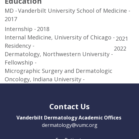
Education
MD
Vanderbilt University School of Medicine
2017
Internship
2018
Internal Medicine, University of Chicago
2021
Residency
2022
Dermatology, Northwestern University
Fellowship
Micrographic Surgery and Dermatologic
Oncology, Indiana University
Contact Us
Vanderbilt Dermatology Academic Offices
dermatology@vumc.org