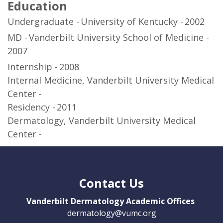
Education
Undergraduate
University of Kentucky
2002
MD
Vanderbilt University School of Medicine
2007
Internship
2008
Internal Medicine, Vanderbilt University Medical
Center
Residency
2011
Dermatology, Vanderbilt University Medical
Center
Contact Us
Vanderbilt Dermatology Academic Offices
dermatology@vumc.org