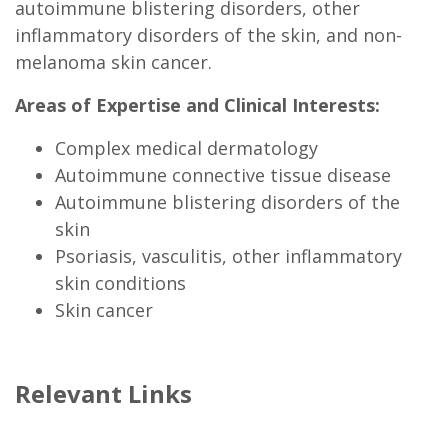
autoimmune blistering disorders, other
inflammatory disorders of the skin, and non-
melanoma skin cancer.
Areas of Expertise and Clinical Interests:
Complex medical dermatology
Autoimmune connective tissue disease
Autoimmune blistering disorders of the
skin
Psoriasis, vasculitis, other inflammatory
skin conditions
Skin cancer
Relevant Links