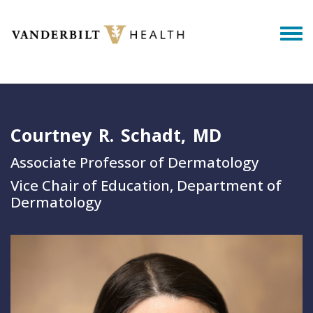
Skip to main content
Togg
Courtney
R.
Schadt
MD
Associate Professor of Dermatology
Vice Chair of Education, Department of
Dermatology