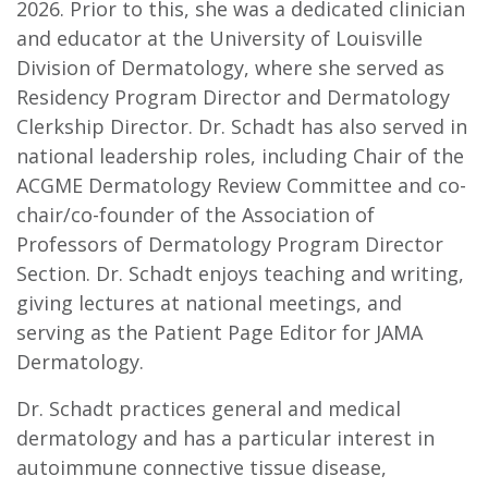
2026. Prior to this, she was a dedicated clinician
and educator at the University of Louisville
Division of Dermatology, where she served as
Residency Program Director and Dermatology
Clerkship Director. Dr. Schadt has also served in
national leadership roles, including Chair of the
ACGME Dermatology Review Committee and co-
chair/co-founder of the Association of
Professors of Dermatology Program Director
Section. Dr. Schadt enjoys teaching and writing,
giving lectures at national meetings, and
serving as the Patient Page Editor for JAMA
Dermatology.
Dr. Schadt practices general and medical
dermatology and has a particular interest in
autoimmune connective tissue disease,