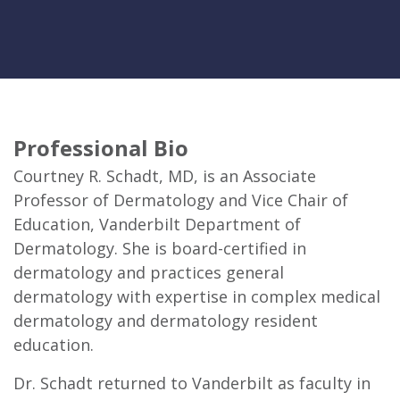
Professional Bio
Courtney R. Schadt, MD, is an Associate
Professor of Dermatology and Vice Chair of
Education, Vanderbilt Department of
Dermatology. She is board-certified in
dermatology and practices general
dermatology with expertise in complex medical
dermatology and dermatology resident
education.
Dr. Schadt returned to Vanderbilt as faculty in