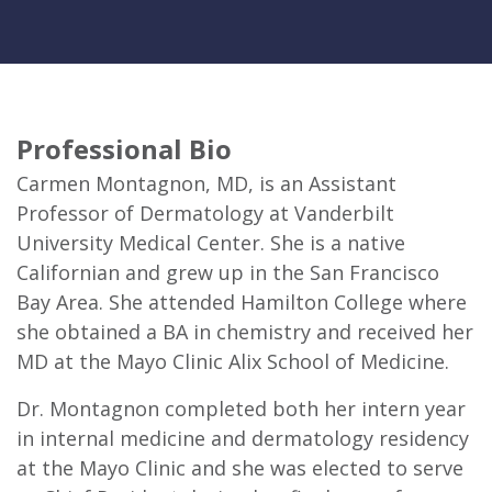
Professional Bio
Carmen Montagnon, MD, is an Assistant
Professor of Dermatology at Vanderbilt
University Medical Center. She is a native
Californian and grew up in the San Francisco
Bay Area. She attended Hamilton College where
she obtained a BA in chemistry and received her
MD at the Mayo Clinic Alix School of Medicine.
Dr. Montagnon completed both her intern year
in internal medicine and dermatology residency
at the Mayo Clinic and she was elected to serve