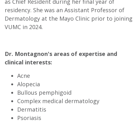
as Chief Resident during her final year of
residency. She was an Assistant Professor of
Dermatology at the Mayo Clinic prior to joining
VUMC in 2024.
Dr. Montagnon's areas of expertise and
clinical interests:
Acne
Alopecia
Bullous pemphigoid
Complex medical dermatology
Dermatitis
Psoriasis