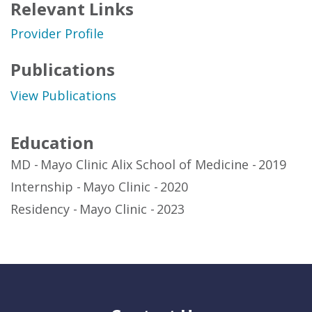
Relevant Links
Provider Profile
Publications
View Publications
Education
MD
Mayo Clinic Alix School of Medicine
2019
Internship
Mayo Clinic
2020
Residency
Mayo Clinic
2023