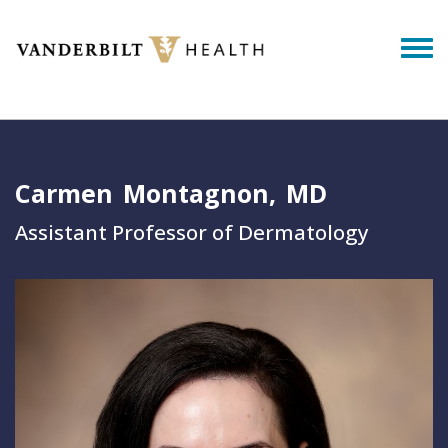
Skip to main content
Togg
Carmen
Montagnon
MD
Assistant Professor of Dermatology