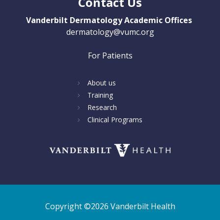
Contact Us
Vanderbilt Dermatology Academic Offices
dermatology@vumc.org
For Patients
About us
Training
Research
Clinical Programs
Copyright ©2026 Vanderbilt Health